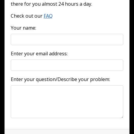
there for you almost 24 hours a day.
Check out our
FAQ
Your name:
Enter your email address:
Enter your question/Describe your problem: