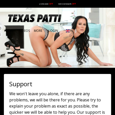
LIVECAM:
OFF
MESSENGER:
OFF
HOME
VIDEOS
MORE
LOGIN
Support
We won't leave you alone, if there are any
problems, we will be there for you. Please try to
explain your problem as exact as possible, the
quicker we will be able to help you. Our support is