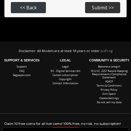
Disclaimer: All Models are at least 18 years or older
JusProg
SUPPORT & SERVICES
LEGAL
COMMUNITY & SECURITY
Support
Legal
Become a camgirl
FAQ
EU - Digital Services Act
18 U.S.C. 2257 Record-Keeping
Requirements Compliance
Segpayeu.com
Cancel subscription
Statement
Copyright
ASACP
Contact Information
Terms & Conditions
Privacy Policy
Anti-Spam
Cookie-Settings
Do not sell my data
Claim 10 free coins for all live cams! 100% free, no risk, no subscription!