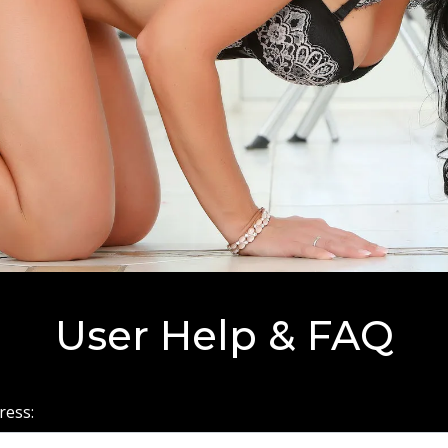
User Help & FAQ
ress: