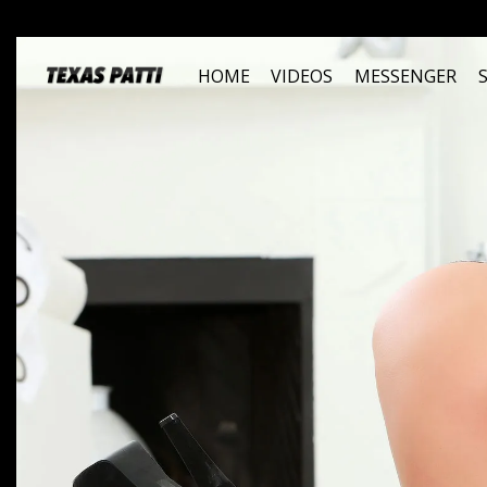
HOME
VIDEOS
MESSENGER