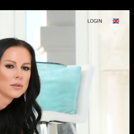
LOGIN