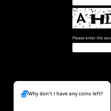
Please enter the sec
Why don't I have any coins left?