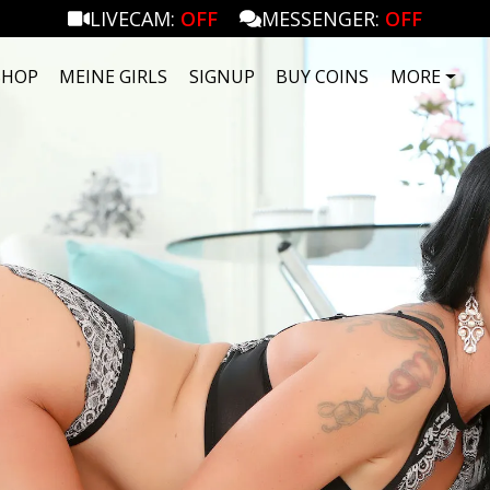
LIVECAM:
OFF
MESSENGER:
OFF
SHOP
MEINE GIRLS
SIGNUP
BUY COINS
MORE