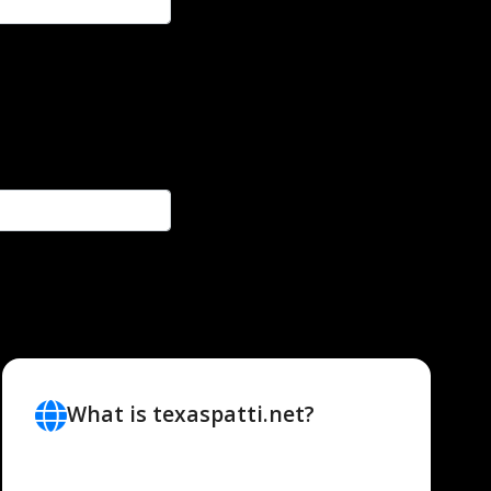
What is texaspatti.net?