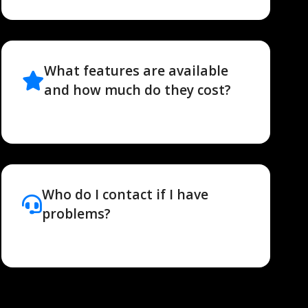
What features are available
and how much do they cost?
Who do I contact if I have
problems?