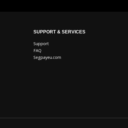
SUPPORT & SERVICES
Support
FAQ
Segpayeu.com