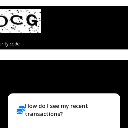
urity code
How do I see my recent
transactions?