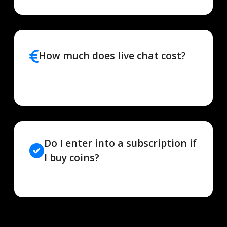
How much does live chat cost?
Do I enter into a subscription if
I buy coins?