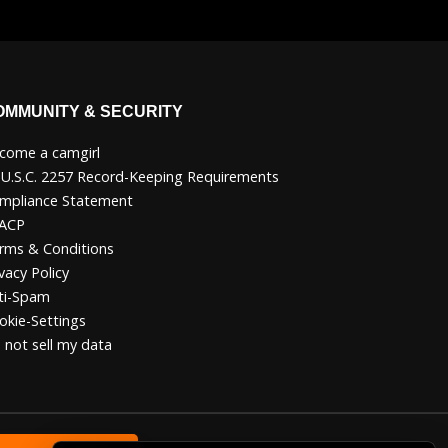
OMMUNITY & SECURITY
come a camgirl
 U.S.C. 2257 Record-Keeping Requirements
mpliance Statement
ACP
rms & Conditions
vacy Policy
ti-Spam
okie-Settings
 not sell my data