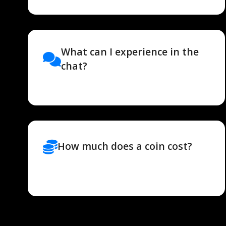
What can I experience in the
chat?
How much does a coin cost?