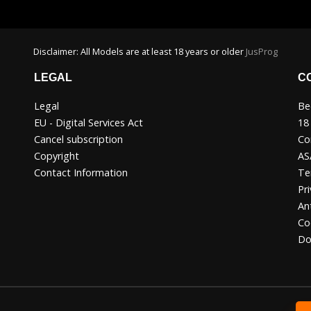
Disclaimer: All Models are at least 18 years or older
JusProg
LEGAL
C
Legal
Be
EU - Digital Services Act
18
Cancel subscription
Co
Copyright
AS
Contact Information
Te
Pri
An
Co
Do