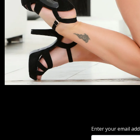
Enter your email add